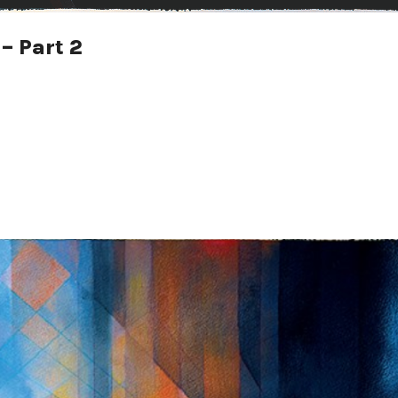
– Part 2