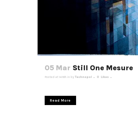
05 Mar
Still One Mesure
Posted at 14:18h
in
by
Technopol
0
Likes
Read More