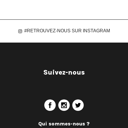
#RETROUVEZ-NOUS SUR INSTAGRAM
Suivez-nous
Qui sommes-nous ?