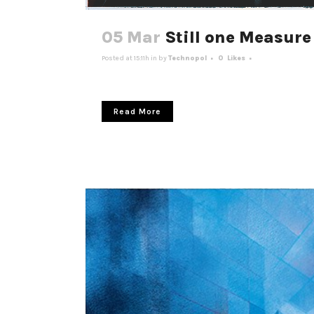
05 Mar
Still one Measure 
Posted at 15:11h
in
by
Technopol
0
Likes
Read More