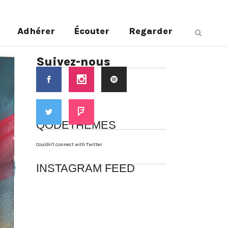
Adhérer
Écouter
Regarder
Suivez-nous
QODETHEMES
Couldn't connect with Twitter
INSTAGRAM FEED