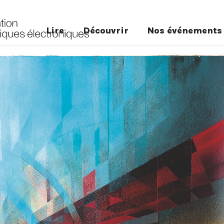
Lire
Découvrir
Nos événements